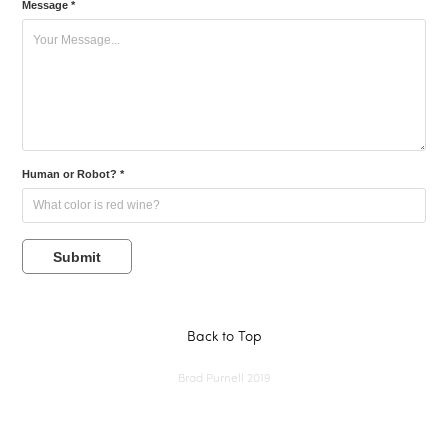
Message *
Human or Robot? *
Submit
Back to Top
Brad Purnell 2019