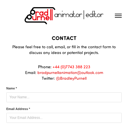
CONTACT
Please feel free to call, email, or fill in the contact form to
discuss any ideas or potential projects.
Phone:
+44 (0)7743 388 223
Email:
bradpurnellanimation@outlook.com
Twitter:
@BradleyPurnell
Name *
Email Address *