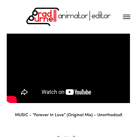
MUSIC - "
Forever In Love" (Original Mix)
-
UnorthodoxX