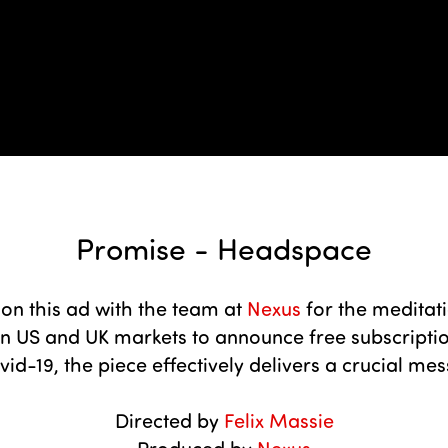
Promise - Headspace
on this ad with the team at
Nexus
for the meditat
US and UK markets to announce free subscription
id-19, the piece effectively delivers a crucial mes
Directed by
Felix Massie