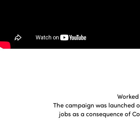
Worked 
The campaign was launched on 
jobs as a consequence of Cov