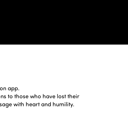
ion app.
s to those who have lost their
sage with heart and humility.