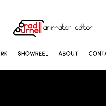
RK
SHOWREEL
ABOUT
CONT