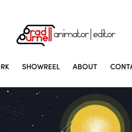
RK
SHOWREEL
ABOUT
CONT