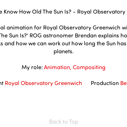
 Know How Old The Sun Is? - Royal Observatory
al animation for Royal Observatory Greenwich wi
he Sun Is?' ROG astronomer Brendan explains ho
 and how we can work out how long the Sun has le
planets.
My role:
Animation, Compositing
nt
Royal Observatory Greenwich
Production
Be
Back to Top