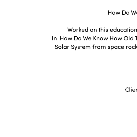
How Do We
Worked on this education
In 'How Do We Know How Old T
Solar System from space rocks
Clie