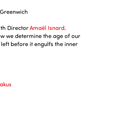
 Greenwich
th Director
Amaël Isnard
.
w we determine the age of our
ft before it engulfs the inner
akus