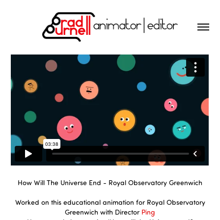
How Will The Universe End - Royal Observatory Greenwich
Worked on this educational animation for Royal Observatory
Greenwich with Director
Ping