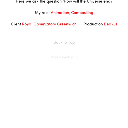
Here we ask the question 'How will the Universe end?
My role:
Animation, Compositing
Client
Royal Observatory Greenwich
Production
Beakus
Back to Top
Brad Purnell 2019