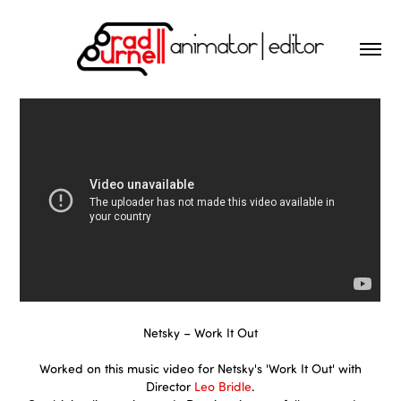
Netsky – Work It Out
Worked on this music video for Netsky's 'Work It Out' with
Director
Leo Bridle
.