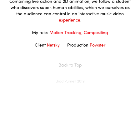
Combining live action and 2D animation, we follow a student
who discovers super-human abilities, which we ourselves as
the audience can control in an interactive music video
experience
.
My role:
Motion Tracking, Compositing
Client
Netsky
Production
Powster
Back to Top
Brad Purnell 2019