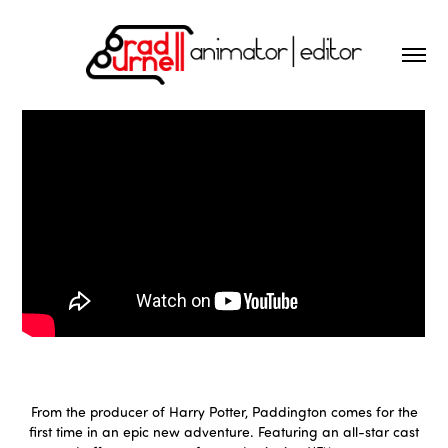
From the producer of Harry Potter, Paddington comes for the
first time in an epic new adventure. Featuring an all-star cast