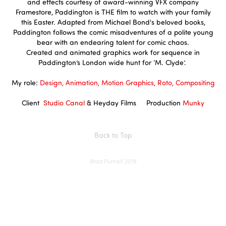
and effects courtesy of award-winning VFX company
Framestore, Paddington is THE film to watch with your family
this Easter. Adapted from Michael Bond's beloved books,
Paddington follows the comic misadventures of a polite young
bear with an endearing talent for comic chaos.
Created and animated graphics work for sequence in
Paddington’s London wide hunt for ‘M. Clyde’.
My role:
Design, Animation, Motion Graphics, Roto, Compositing
Client
Studio Canal
&
Heyday Films
Production
Munky
Back to Top
Brad Purnell 2019