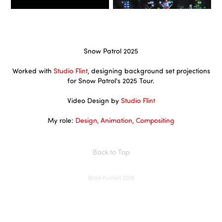
Snow Patrol 2025
Worked with
Studio Flint
, designing background set projections
for Snow Patrol's 2025 Tour.
Video Design by
Studio Flint
My role:
Design, Animation, Compositing
Back to Top
Brad Purnell 2019