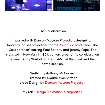
The Collaboration
Worked with Duncan McLean Projection, designing
background set projections for the
Young Vic
production 'The
Collaboration' starring Paul Bettany and Jeremy Pope. The
story, set in New York in 1984, centers around the collaboration
between Andy Warhol and Jean-Michel Basquiat and their
new exhibition.
Written by Anthony McCarten
Directed by Kwame Kwei-Armah
Video Design by
Duncan McLean Projection
My role:
Design, Animation, Compositing