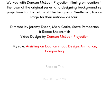
Worked with Duncan McLean Projection, filming on location in
the town of the original series, and designing background set
projections for the return of The League of Gentlemen, live on
stage for their nationwide tour.
Directed by
Jeremy Dyson, Mark Gatiss, Steve Pemberton
& Reece Shearsmith​​​​​​​
Video Design by
Duncan McLean Projection
My role:
Assisting on location shoot, Design, Animation,
Compositing
Back to Top
Brad Purnell 2019