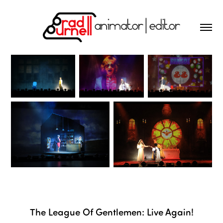
The League Of Gentlemen: Live Again!