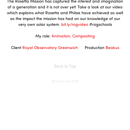
The Rosetta Mission has captured the interest and imagination
of a generation and it is not over yet! Take a look at our video
which explains what Rosetta and Philae have achieved as well
as the impact the mission has had on our knowledge of our
very own solar system.
bit.ly/rogvideo
#rogschools
My role:
Animation, Compositing
Client
Royal Observatory Greenwich
Production
Beakus
Back to Top
Brad Purnell 2019