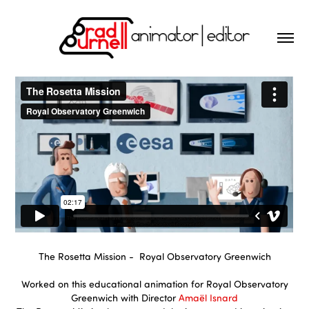
The Rosetta Mission - Royal Observatory Greenwich
Worked on this educational animation for Royal Observatory
Greenwich with Director
Amaël Isnard