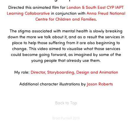
Directed this animated film for
London & South East CYP IAPT
Learning Collaborative
in conjunction with
Anna Freud National
Centre for Children and Families
.
The stigma associated with mental health is slowly breaking
down the more we talk about it, and as a result the services in
place to help those suffering from it are also beginning to
change. This video aimed to visualise what those services
could become going forward, as imagined by some of the
young people that already use them.
My role:
Director, Storyboarding, Design and Animation
Additional character illustrations by
Jason Roberts
Back to Top
Brad Purnell 2019