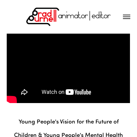
Young People's Vision for the Future of
Children & Young People's Mental Health