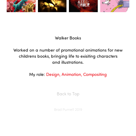
Walker Books
Worked on a number of promotional animations for new
childrens books, bringing life to exisiting characters
and illustrations.
My role:
Design, Animation, Compositing
Back to Top
Brad Purnell 2019