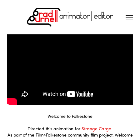
Welcome to Folkestone
Directed this animation for
Strange Cargo
.
As part of the Film4Folkestone community film project, Welcome