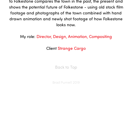
to Folkestone compares the town in the past, the present and
shows the potential future of Folkestone - using old stock film
footage and photographs of the town combined with hand
drawn animation and newly shot footage of how Folkestone
looks now.
My role:
Director, Design, Animation, Compositing
Client
Strange Cargo
Back to Top
Brad Purnell 2019